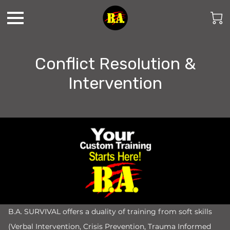
Conflict Resolution &
Intervention
B.A. SURVIVAL offers a duality of training from soft skills
(Verbal Intervention, Crisis Prevention, Trauma Informed