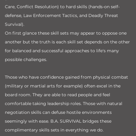
Care, Conflict Resolution) to hard skills (hands-on self-
defense, Law Enforcement Tactics, and Deadly Threat
Survival).
On first glance these skill sets may appear to oppose one
another but the truth is each skill set depends on the other
for balanced and successful approaches to life's many
possible challenges.
Those who have confidence gained from physical combat
(military or martial arts for example) often excel in the
board room. They are able to read people and feel
comfortable taking leadership roles. Those with natural
negotiation skills can defuse hostile environments
seemingly with ease. B.A. SURVIVAL bridges these
complimentary skills sets in everything we do.